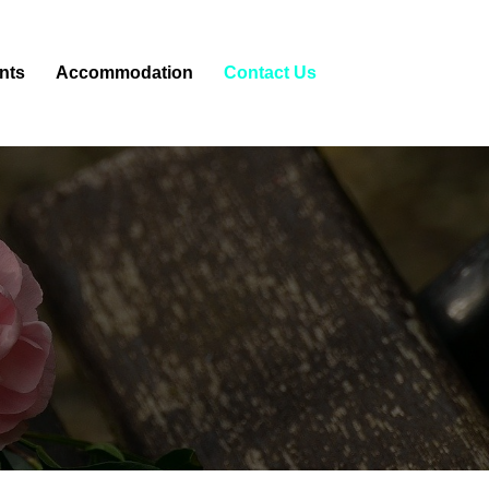
nts
Accommodation
Contact Us