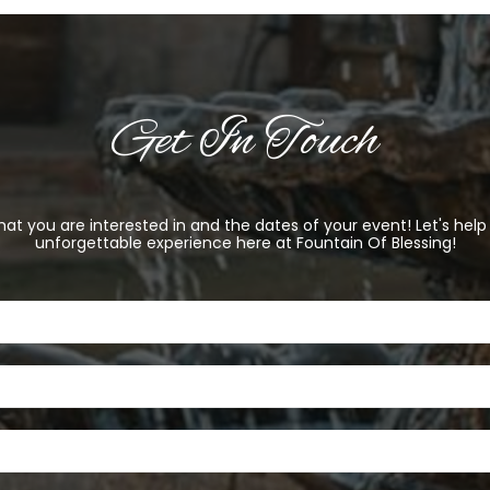
Get In Touch
at you are interested in and the dates of your event! Let's hel
unforgettable experience here at Fountain Of Blessing!