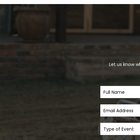
Let us know wh