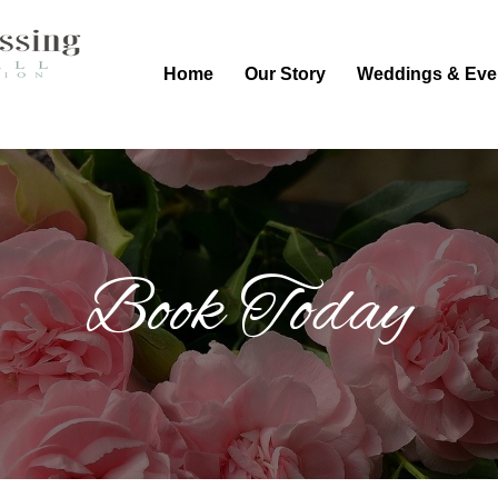
Home
Our Story
Weddings & Eve
Book Today