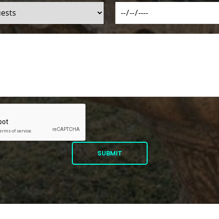
SUBMIT