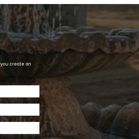
p you create an